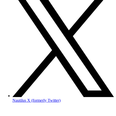
Nautilus X (formerly Twitter)