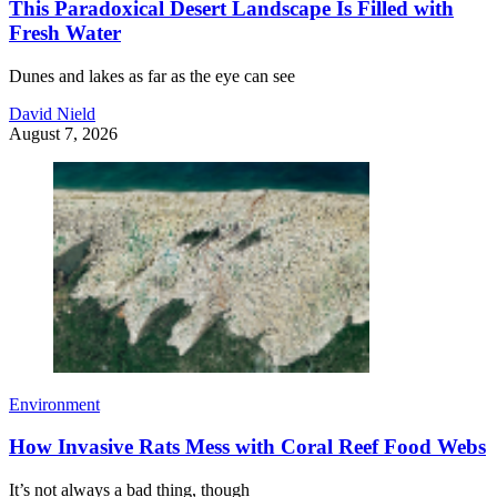
This Paradoxical Desert Landscape Is Filled with
Fresh Water
Dunes and lakes as far as the eye can see
David Nield
August 7, 2026
Environment
How Invasive Rats Mess with Coral Reef Food Webs
It’s not always a bad thing, though