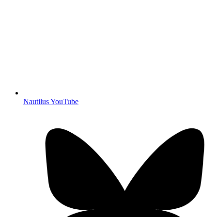
Nautilus YouTube