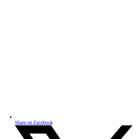
Share on Facebook