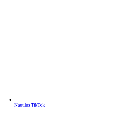
Nautilus TikTok