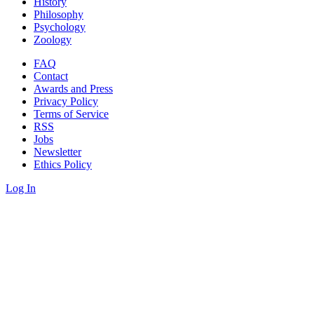
History
Philosophy
Psychology
Zoology
FAQ
Contact
Awards and Press
Privacy Policy
Terms of Service
RSS
Jobs
Newsletter
Ethics Policy
Log In