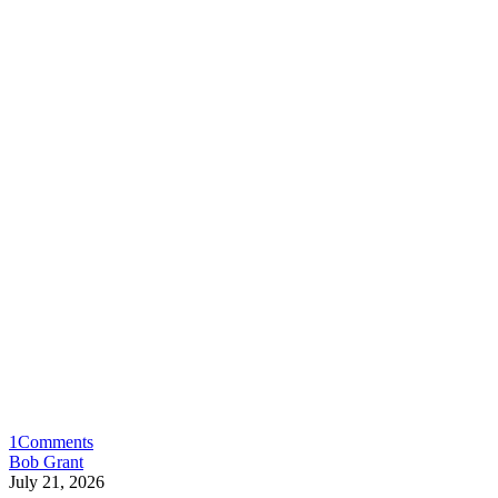
1
Comments
Bob Grant
July 21, 2026