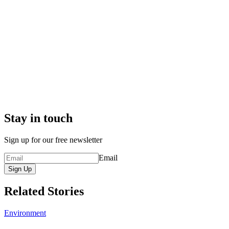
Stay in touch
Sign up for our free newsletter
Email
Sign Up
Related Stories
Environment