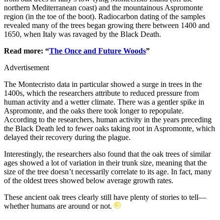
northern Mediterranean coast) and the mountainous Aspromonte
region (in the toe of the boot). Radiocarbon dating of the samples
revealed many of the trees began growing there between 1400 and
1650, when Italy was ravaged by the Black Death.
Read more: “
The Once and Future Woods
”
Advertisement
The Montecristo data in particular showed a surge in trees in the
1400s, which the researchers attribute to reduced pressure from
human activity and a wetter climate. There was a gentler spike in
Aspromonte, and the oaks there took longer to repopulate.
According to the researchers, human activity in the years preceding
the Black Death led to fewer oaks taking root in Aspromonte, which
delayed their recovery during the plague.
Interestingly, the researchers also found that the oak trees of similar
ages showed a lot of variation in their trunk size, meaning that the
size of the tree doesn’t necessarily correlate to its age. In fact, many
of the oldest trees showed below average growth rates.
These ancient oak trees clearly still have plenty of stories to tell—
whether humans are around or not.