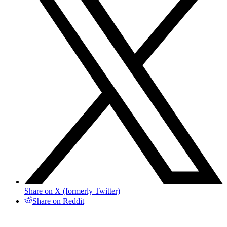
Share on X (formerly Twitter)
Share on Reddit