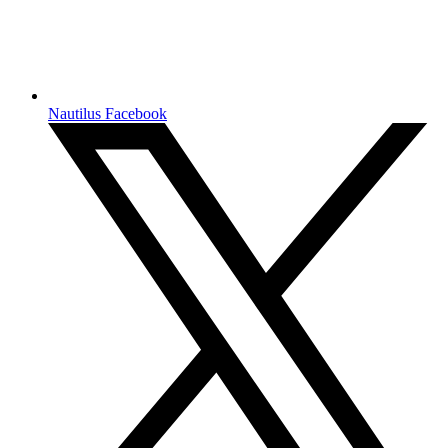
Nautilus Facebook