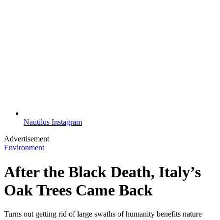
Nautilus Instagram
Advertisement
Environment
After the Black Death, Italy’s
Oak Trees Came Back
Turns out getting rid of large swaths of humanity benefits nature