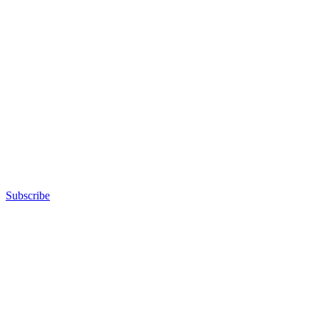
Subscribe