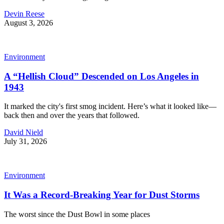
Devin Reese
August 3, 2026
Environment
A “Hellish Cloud” Descended on Los Angeles in
1943
It marked the city's first smog incident. Here’s what it looked like—
back then and over the years that followed.
David Nield
July 31, 2026
Environment
It Was a Record-Breaking Year for Dust Storms
The worst since the Dust Bowl in some places