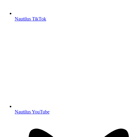
Nautilus TikTok
Nautilus YouTube