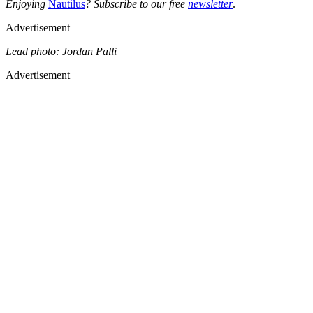
Enjoying
Nautilus
? Subscribe to our free
newsletter
.
Advertisement
Lead photo: Jordan Palli
Advertisement