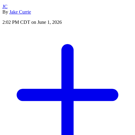
JC
By
Jake Currie
2:02 PM CDT on June 1, 2026