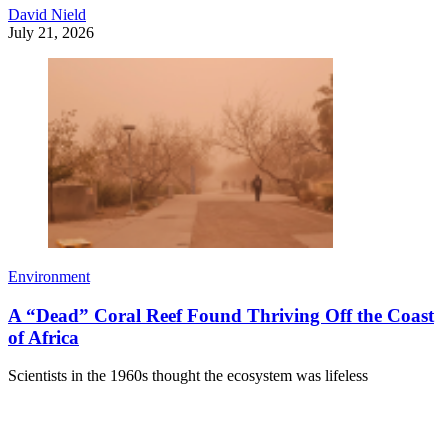
David Nield
July 21, 2026
Environment
A “Dead” Coral Reef Found Thriving Off the Coast
of Africa
Scientists in the 1960s thought the ecosystem was lifeless