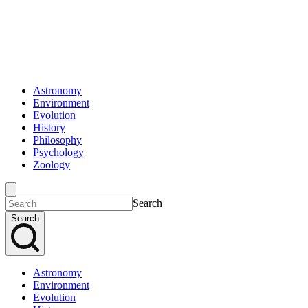
Astronomy
Environment
Evolution
History
Philosophy
Psychology
Zoology
Search
Search
Astronomy
Environment
Evolution