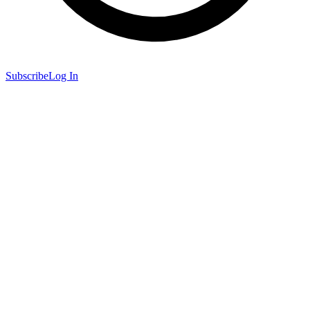
Subscribe
Log In