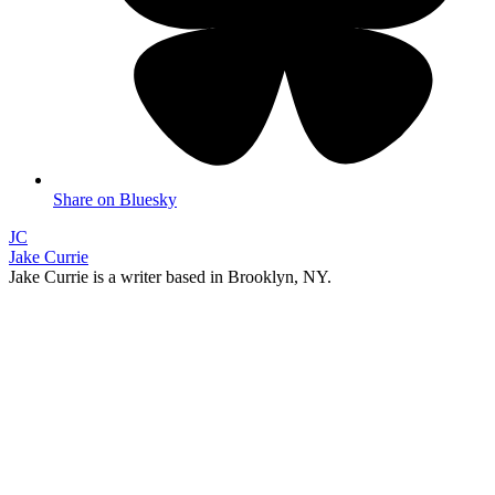
Share on Bluesky
JC
Jake Currie
Jake Currie is a writer based in Brooklyn, NY.