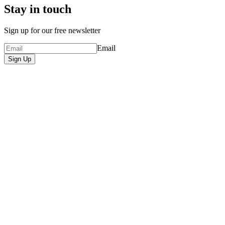
Stay in touch
Sign up for our free newsletter
Email
Sign Up