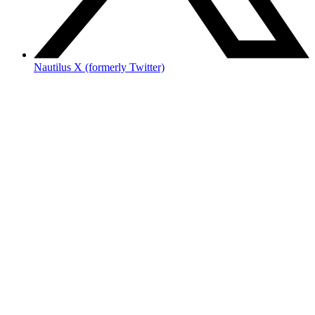
Nautilus X (formerly Twitter)