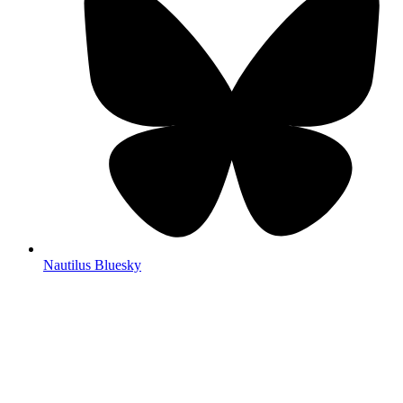
Nautilus Bluesky