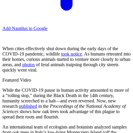
Add Nautilus to Google
When cities effectively shut down during the early days of the
COVID-19 pandemic, wildlife
took notice
. As humans retreated into
their homes, curious animals started to venture more closely to urban
areas, and
photos
of feral animals traipsing through city streets
quickly went viral.
Featured Video
While the COVID-19 pause in human activity amounted to more of
a “rolling stop,” during the Black Death in the 14th century,
humanity screeched to a halt—and even reversed. Now, new
research
published
in the
Proceedings of the National Academy of
Sciences
shows how oak trees took advantage of this plague to
spread their roots and flourish.
An international team of ecologists and botanists analyzed samples
from oak trees in Italy’s low-lying Montecristo Island (off the