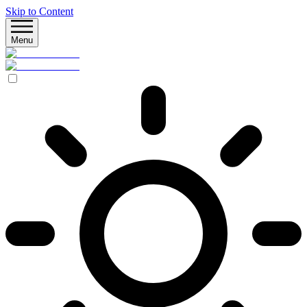
Skip to Content
Menu