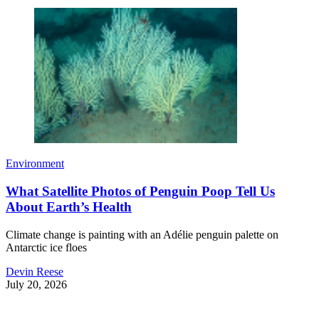
Environment
What Satellite Photos of Penguin Poop Tell Us
About Earth’s Health
Climate change is painting with an Adélie penguin palette on
Antarctic ice floes
Devin Reese
July 20, 2026