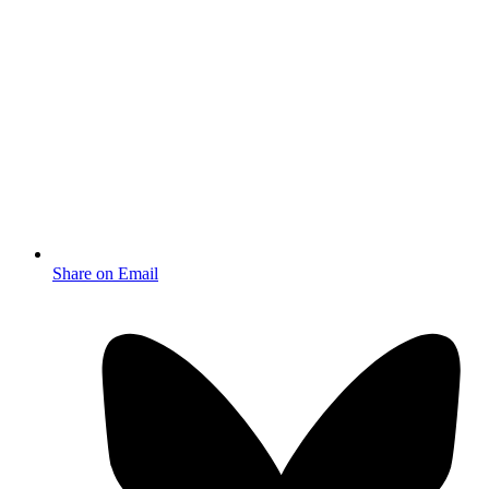
Share on Email