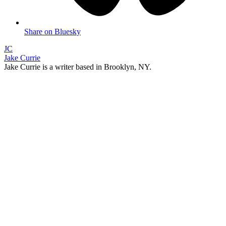
Share on Bluesky
JC
Jake Currie
Jake Currie is a writer based in Brooklyn, NY.