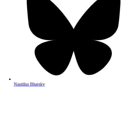
Nautilus Bluesky