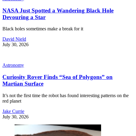
NASA Just Spotted a Wandering Black Hole
Devouring a Star
Black holes sometimes make a break for it
David Nield
July 30, 2026
Astronomy
Curiosity Rover Finds “Sea of Polygons” on
Martian Surface
It’s not the first time the robot has found interesting patterns on the
red planet
Jake Currie
July 30, 2026