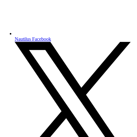
Nautilus Facebook