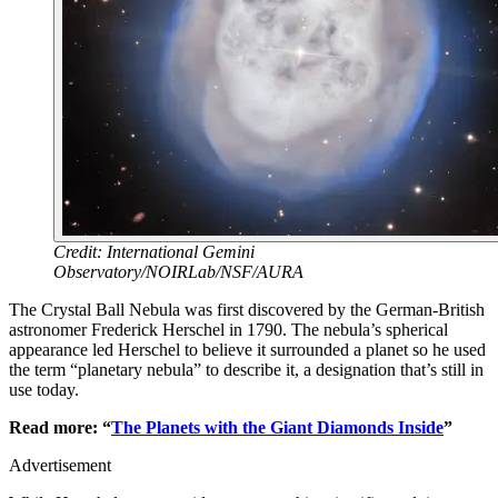
Credit: International Gemini
Observatory/NOIRLab/NSF/AURA
The Crystal Ball Nebula was first discovered by the German-British
astronomer Frederick Herschel in 1790. The nebula’s spherical
appearance led Herschel to believe it surrounded a planet so he used
the term “planetary nebula” to describe it, a designation that’s still in
use today.
Read more: “
The Planets with the Giant Diamonds Inside
”
Advertisement