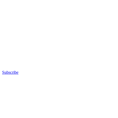
Subscribe