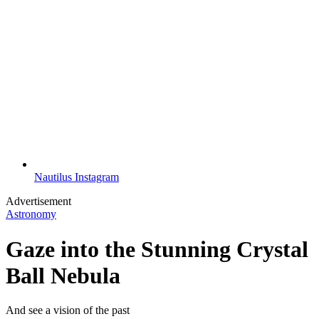
Nautilus Instagram
Advertisement
Astronomy
Gaze into the Stunning Crystal
Ball Nebula
And see a vision of the past