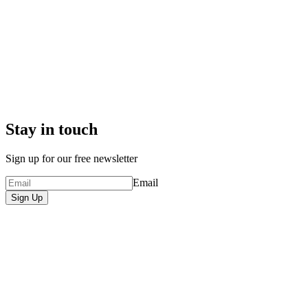
Stay in touch
Sign up for our free newsletter
Email
Sign Up