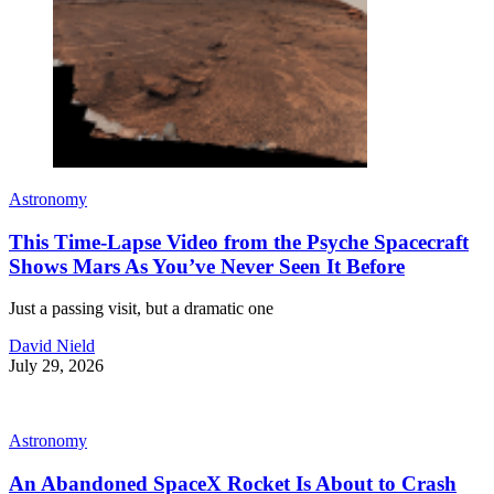
Astronomy
This Time-Lapse Video from the Psyche Spacecraft
Shows Mars As You’ve Never Seen It Before
Just a passing visit, but a dramatic one
David Nield
July 29, 2026
Astronomy
An Abandoned SpaceX Rocket Is About to Crash