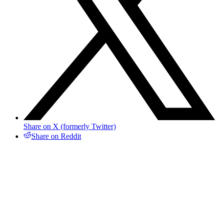
Share on X (formerly Twitter)
Share on Reddit