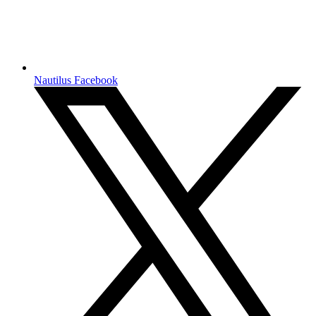
Nautilus Facebook