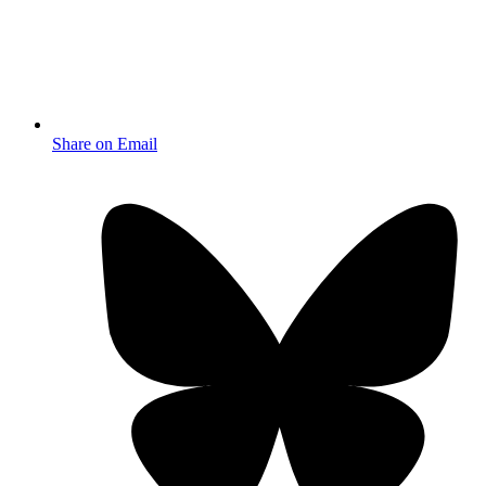
Share on Email