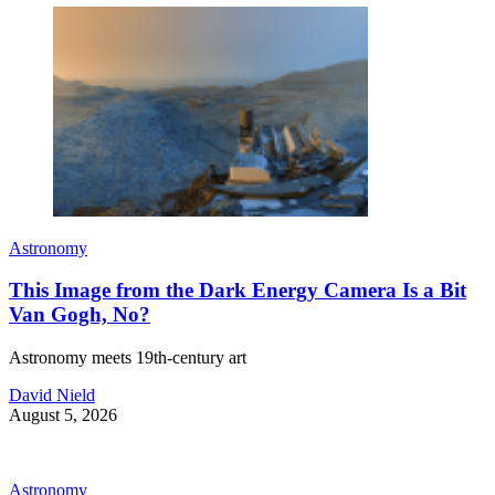
Astronomy
This Image from the Dark Energy Camera Is a Bit
Van Gogh, No?
Astronomy meets 19th-century art
David Nield
August 5, 2026
Astronomy