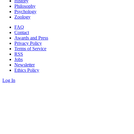
History
Philosophy
Psychology
Zoology
FAQ
Contact
Awards and Press
Privacy Policy
Terms of Service
RSS
Jobs
Newsletter
Ethics Policy
Log In