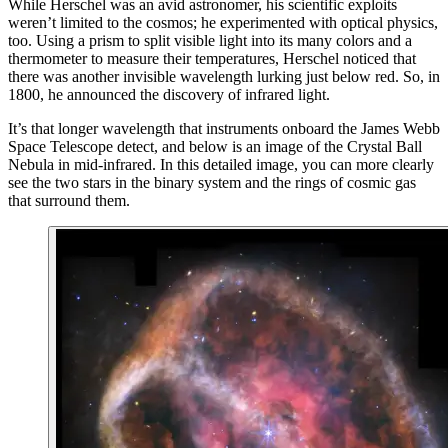
While Herschel was an avid astronomer, his scientific exploits
weren’t limited to the cosmos; he experimented with optical physics,
too. Using a prism to split visible light into its many colors and a
thermometer to measure their temperatures, Herschel noticed that
there was another invisible wavelength lurking just below red. So, in
1800, he announced the discovery of infrared light.
It’s that longer wavelength that instruments onboard the James Webb
Space Telescope detect, and below is an image of the Crystal Ball
Nebula in mid-infrared. In this detailed image, you can more clearly
see the two stars in the binary system and the rings of cosmic gas
that surround them.