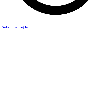
Subscribe
Log In