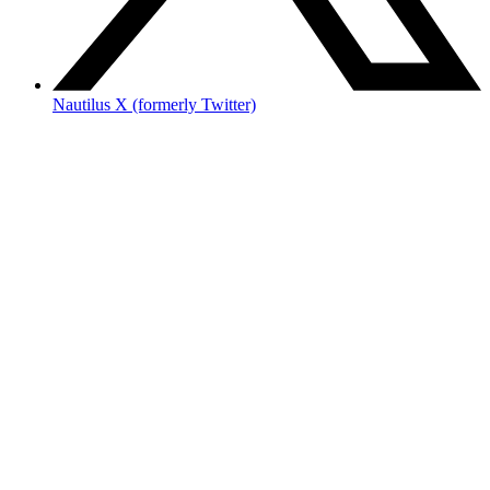
Nautilus X (formerly Twitter)