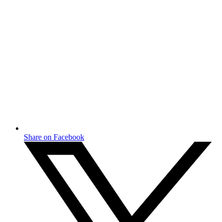
Share on Facebook