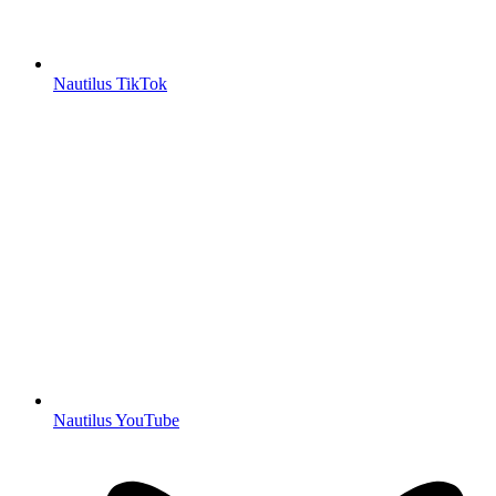
Nautilus TikTok
Nautilus YouTube