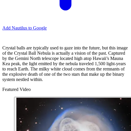
Add Nautilus to Google
Crystal balls are typically used to gaze into the future, but this image
of the Crystal Ball Nebula is actually a vision of the past. Captured
by the Gemini North telescope located high atop Hawaii’s Mauna
Kea peak, the light emitted by the nebula traveled 1,500 light-years
to reach Earth. The milky white cloud comes from the remnants of
the explosive death of one of the two stars that make up the binary
system nestled within.
Featured Video