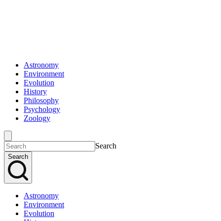
Astronomy
Environment
Evolution
History
Philosophy
Psychology
Zoology
Search
Search
Astronomy
Environment
Evolution