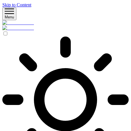
Skip to Content
Menu