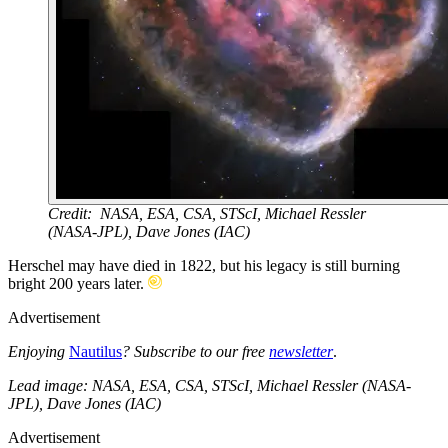
Credit: NASA, ESA, CSA, STScI, Michael Ressler
(NASA-JPL), Dave Jones (IAC)
Herschel may have died in 1822, but his legacy is still burning
bright 200 years later.
Advertisement
Enjoying
Nautilus
? Subscribe to our free
newsletter
.
Lead image: NASA, ESA, CSA, STScI, Michael Ressler (NASA-
JPL), Dave Jones (IAC)
Advertisement