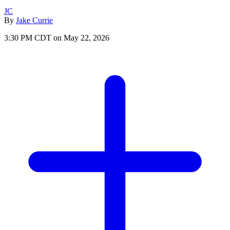
JC
By
Jake Currie
3:30 PM CDT on May 22, 2026