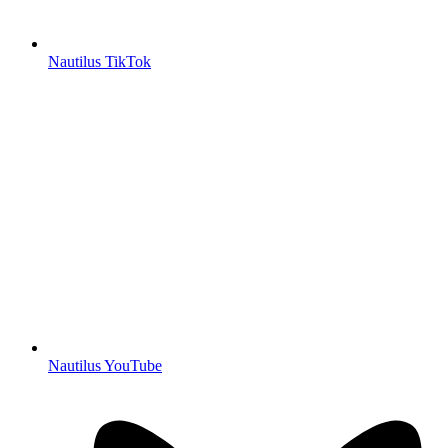
Nautilus TikTok
Nautilus YouTube