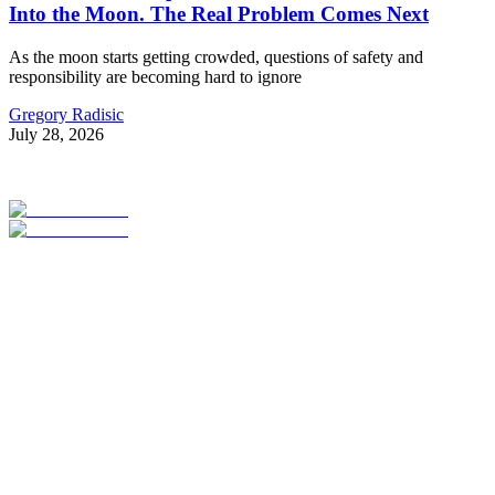
Into the Moon. The Real Problem Comes Next
As the moon starts getting crowded, questions of safety and
responsibility are becoming hard to ignore
Gregory Radisic
July 28, 2026