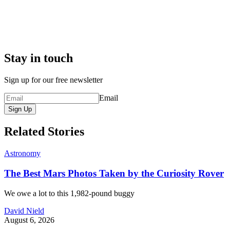
Stay in touch
Sign up for our free newsletter
Email
Sign Up
Related Stories
Astronomy
The Best Mars Photos Taken by the Curiosity Rover
We owe a lot to this 1,982-pound buggy
David Nield
August 6, 2026