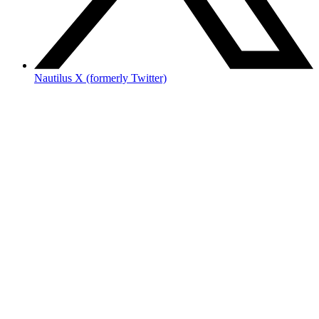
Nautilus X (formerly Twitter)