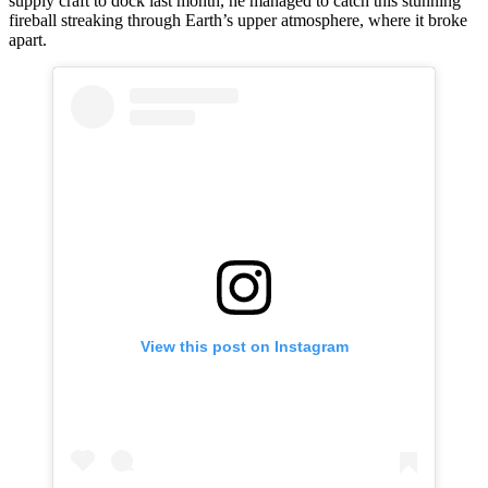
supply craft to dock last month, he managed to catch this stunning
fireball streaking through Earth’s upper atmosphere, where it broke
apart.
View this post on Instagram