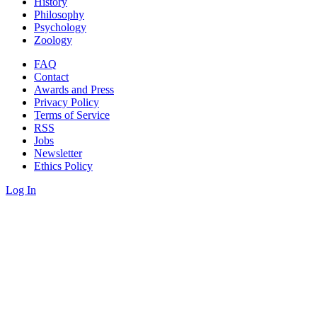
History
Philosophy
Psychology
Zoology
FAQ
Contact
Awards and Press
Privacy Policy
Terms of Service
RSS
Jobs
Newsletter
Ethics Policy
Log In