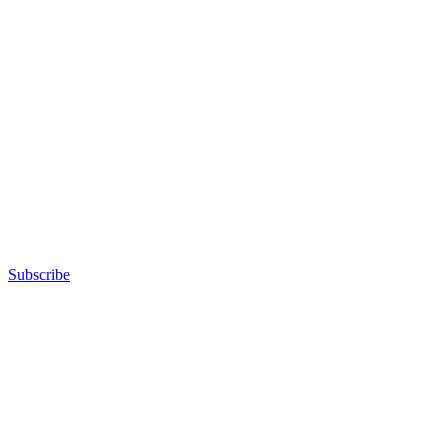
Subscribe