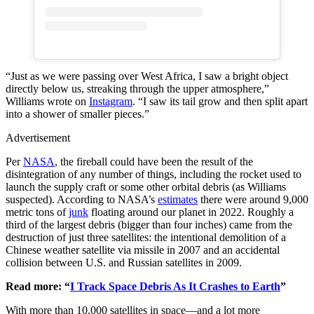
“Just as we were passing over West Africa, I saw a bright object
directly below us, streaking through the upper atmosphere,”
Williams wrote on
Instagram
. “I saw its tail grow and then split apart
into a shower of smaller pieces.”
Advertisement
Per
NASA
, the fireball could have been the result of the
disintegration of any number of things, including the rocket used to
launch the supply craft or some other orbital debris (as Williams
suspected). According to NASA’s
estimates
there were around 9,000
metric tons of
junk
floating around our planet in 2022. Roughly a
third of the largest debris (bigger than four inches) came from the
destruction of just three satellites: the intentional demolition of a
Chinese weather satellite via missile in 2007 and an accidental
collision between U.S. and Russian satellites in 2009.
Read more: “
I Track Space Debris As It Crashes to Earth
”
With more than 10,000 satellites in space—and a lot more