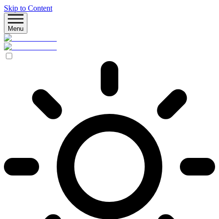
Skip to Content
Menu