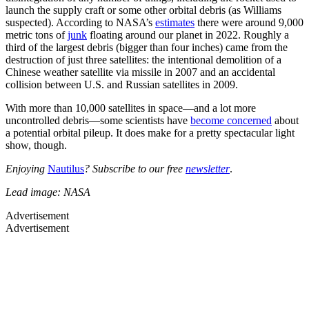
launch the supply craft or some other orbital debris (as Williams
suspected). According to NASA’s
estimates
there were around 9,000
metric tons of
junk
floating around our planet in 2022. Roughly a
third of the largest debris (bigger than four inches) came from the
destruction of just three satellites: the intentional demolition of a
Chinese weather satellite via missile in 2007 and an accidental
collision between U.S. and Russian satellites in 2009.
With more than 10,000 satellites in space—and a lot more
uncontrolled debris—some scientists have
become concerned
about
a potential orbital pileup. It does make for a pretty spectacular light
show, though.
Enjoying
Nautilus
? Subscribe to our free
newsletter
.
Lead image: NASA
Advertisement
Advertisement