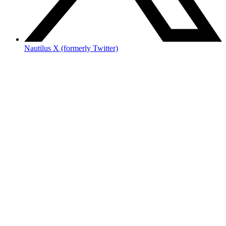
Nautilus X (formerly Twitter)