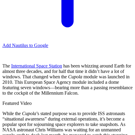
Add Nautilus to Google
The
International Space Station
has been whizzing around Earth for
almost three decades, and for half that time it didn’t have a lot of
windows. That changed when the
Cupola
module was launched in
2010. This European Space Agency module included a dome
featuring seven windows—bearing more than a passing resemblance
to the cockpit of the Millennium Falcon.
Featured Video
While the
Cupola
’s
stated purpose was to provide ISS astronauts
“situational awareness” during external operations, it’s become a
popular spot for sojourning space explorers to take snapshots. As
NASA astronaut Chris Williams was waiting for an unmanned