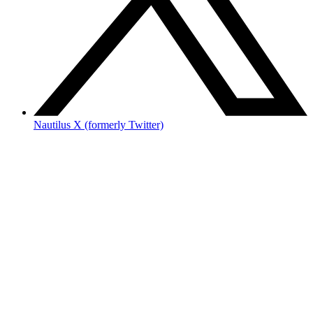
Nautilus X (formerly Twitter)