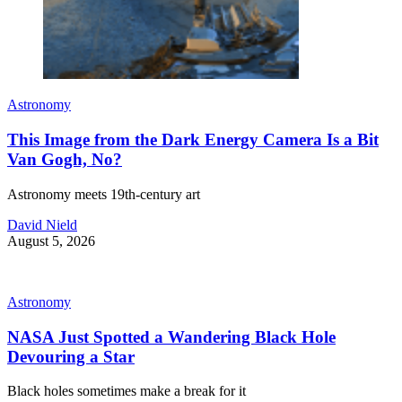
Astronomy
This Image from the Dark Energy Camera Is a Bit
Van Gogh, No?
Astronomy meets 19th-century art
David Nield
August 5, 2026
Astronomy
NASA Just Spotted a Wandering Black Hole
Devouring a Star
Black holes sometimes make a break for it