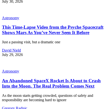
July 30, 2026
Astronomy
This Time-Lapse Video from the Psyche Spacecraft
Shows Mars As You’ve Never Seen It Before
Just a passing visit, but a dramatic one
David Nield
July 29, 2026
Astronomy
An Abandoned SpaceX Rocket Is About to Crash
Into the Moon. The Real Problem Comes Next
As the moon starts getting crowded, questions of safety and
responsibility are becoming hard to ignore
Gregory Radisic