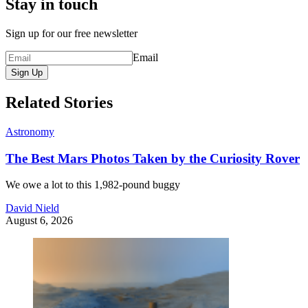
Stay in touch
Sign up for our free newsletter
Email
Sign Up
Related Stories
Astronomy
The Best Mars Photos Taken by the Curiosity Rover
We owe a lot to this 1,982-pound buggy
David Nield
August 6, 2026