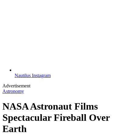
Nautilus Instagram
Advertisement
Astronomy
NASA Astronaut Films
Spectacular Fireball Over
Earth