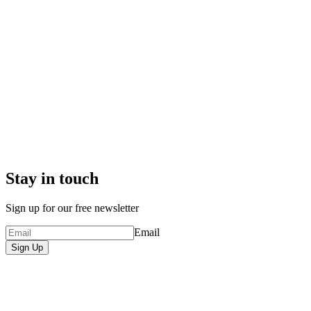
Stay in touch
Sign up for our free newsletter
Email
Sign Up