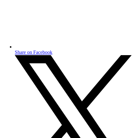
Share on Facebook