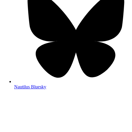
Nautilus Bluesky