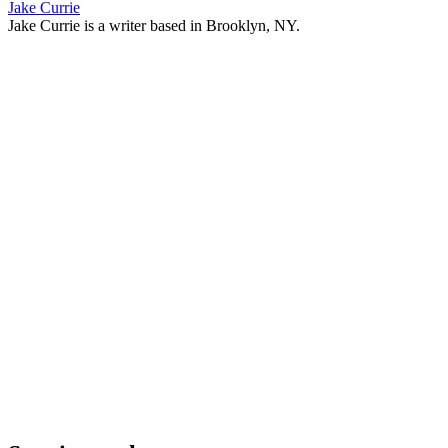
Jake Currie
Jake Currie is a writer based in Brooklyn, NY.