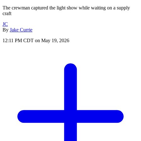
The crewman captured the light show while waiting on a supply
craft
JC
By
Jake Currie
12:11 PM CDT on May 19, 2026