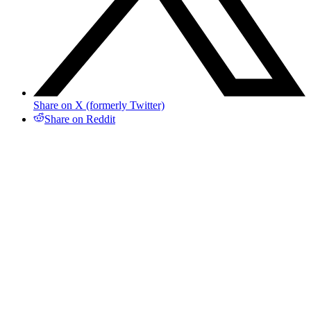
Share on X (formerly Twitter)
Share on Reddit