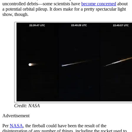
uncontrolled debris—some scientists have
become concerned
about
a potential orbital pileup. It does make for a pretty spectacular light
show, though.
Credit: NASA
Advertisement
Per
NASA
, the fireball could have been the result of the
disintegration of any number of things, including the rocket used to