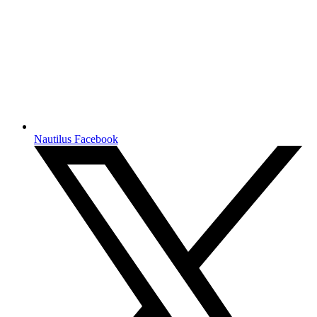
Nautilus Facebook