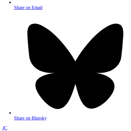
Share on Email
Share on Bluesky
JC