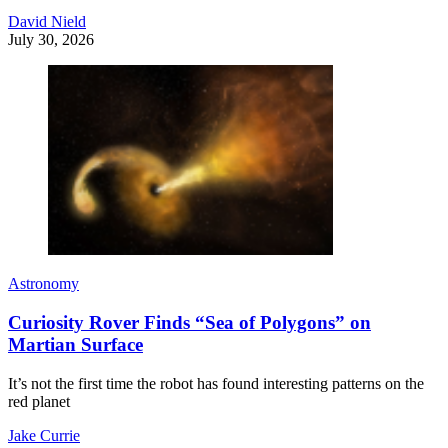
David Nield
July 30, 2026
Astronomy
Curiosity Rover Finds “Sea of Polygons” on
Martian Surface
It’s not the first time the robot has found interesting patterns on the
red planet
Jake Currie