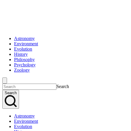
Astronomy
Environment
Evolution
History
Philosophy
Psychology
Zoology
Search
Search
Astronomy
Environment
Evolution