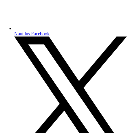
Nautilus Facebook