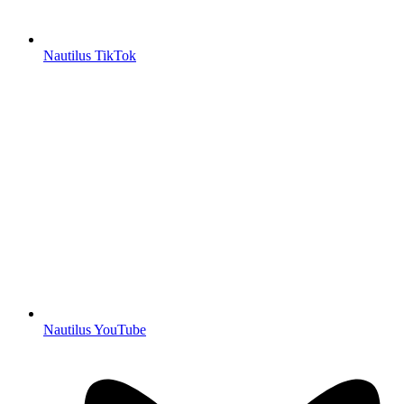
Nautilus TikTok
Nautilus YouTube