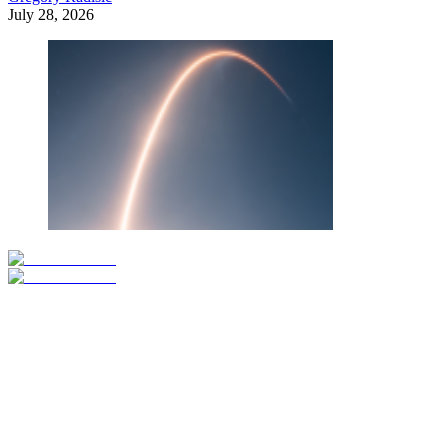
July 28, 2026