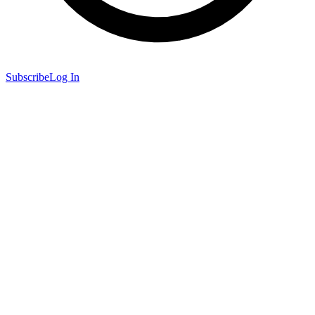
Subscribe
Log In