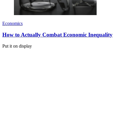
Economics
How to Actually Combat Economic Inequality
Put it on display