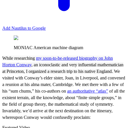
Add Nautilus to Google
MONIAC American machine diagram
W
hile researching
my soon-to-be-released biography on John
Horton Conway
, an iconoclastic and very influential mathematician
at Princeton, I organized a research trip to his native England.
We
visited with Conway’s elder sister, Joan, in Liverpool, and convened
a reunion at his alma mater, Cambridge. We met there with a few of
his “sum chums,” his co-authors on
an authoritative “atlas”
of all the
existent terrain, all the knowledge, about “finite simple groups,” in
the field of group theory, the mathematical study of symmetry.
Invariably, we’d arrive at the next destination on the itinerary,
whereupon Conway would confusedly proclaim:
Featured Video