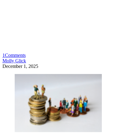
1
Comments
Molly Glick
December 1, 2025