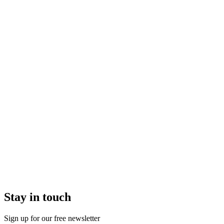
Stay in touch
Sign up for our free newsletter