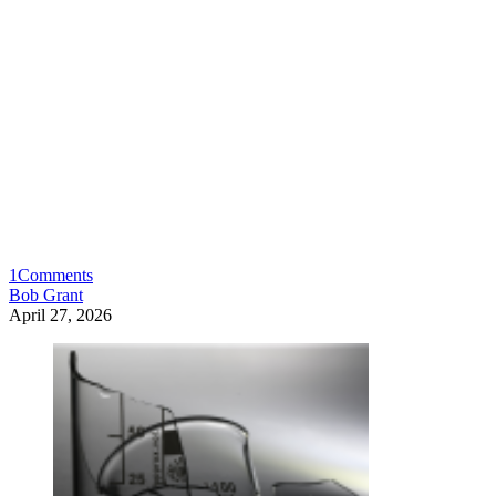
1
Comments
Bob Grant
April 27, 2026