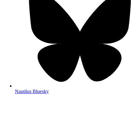
Nautilus Bluesky