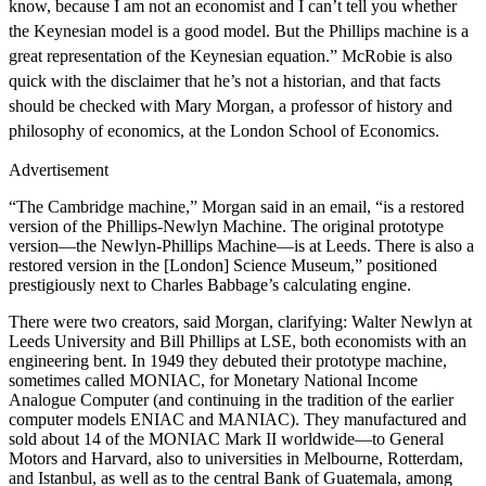
know, because I am not an economist and I can’t tell you whether
the Keynesian model is a good model. But the Phillips machine is a
great representation of the Keynesian equation.”
McRobie is also
quick with the disclaimer that he’s not a historian, and that facts
should be checked with Mary Morgan, a professor of history and
philosophy of economics, at the London School of Economics.
Advertisement
“The Cambridge machine,” Morgan said in an email, “is a restored
version of the Phillips-Newlyn Machine. The original prototype
version—the Newlyn-Phillips Machine—is at Leeds. There is also a
restored version in the [London] Science Museum,” positioned
prestigiously next to Charles Babbage’s calculating engine.
There were two creators, said Morgan, clarifying: Walter Newlyn at
Leeds University and Bill Phillips at LSE, both economists with an
engineering bent. In 1949 they debuted their prototype machine,
sometimes called MONIAC, for Monetary National Income
Analogue Computer (and continuing in the tradition of the earlier
computer models ENIAC and MANIAC). They manufactured and
sold about 14 of the MONIAC Mark II worldwide—to General
Motors and Harvard, also to universities in Melbourne, Rotterdam,
and Istanbul, as well as to the central Bank of Guatemala, among