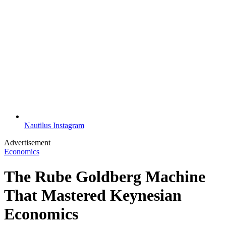
Nautilus Instagram
Advertisement
Economics
The Rube Goldberg Machine
That Mastered Keynesian
Economics