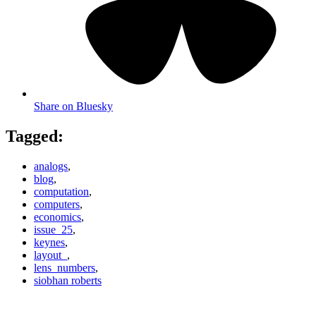
Share on Bluesky
Tagged:
analogs
,
blog
,
computation
,
computers
,
economics
,
issue_25
,
keynes
,
layout_
,
lens_numbers
,
siobhan roberts