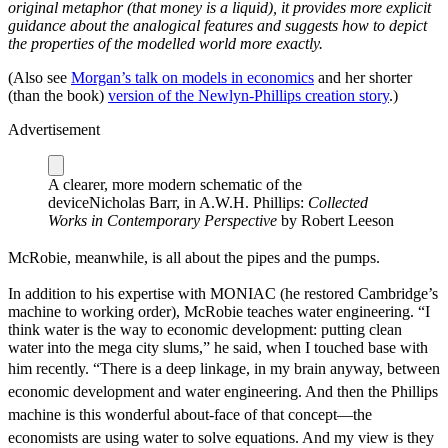
original metaphor (that money is a liquid), it provides more explicit
guidance about the analogical features and suggests how to depict
the properties of the modelled world more exactly.
(Also see
Morgan’s talk on models in economics
and her shorter
(than the book)
version of the Newlyn-Phillips creation story
.)
Advertisement
A clearer, more modern schematic of the
device
Nicholas Barr, in A.W.H. Phillips:
Collected
Works in Contemporary Perspective
by Robert Leeson
McRobie, meanwhile, is all about the pipes and the pumps.
In addition to his expertise with MONIAC (he restored Cambridge’s
machine to working order), McRobie teaches water engineering. “I
think water is the way to economic development: putting clean
water into the mega city slums,” he said, when I touched base with
him recently.
“There is a deep linkage, in my brain anyway, between
economic development and water engineering. And then the Phillips
machine is this wonderful about-face of that concept—the
economists are using water to solve equations. And my view is they