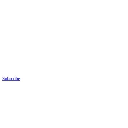
Subscribe