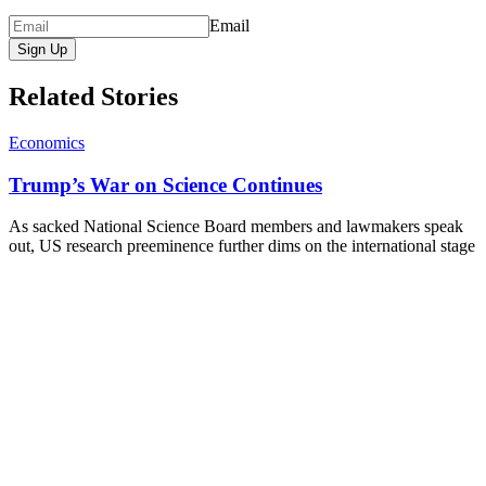
Email
Sign Up
Related Stories
Economics
Trump’s War on Science Continues
As sacked National Science Board members and lawmakers speak
out, US research preeminence further dims on the international stage