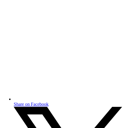
Share on Facebook