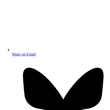
Share on Email