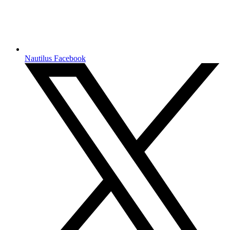
Nautilus Facebook