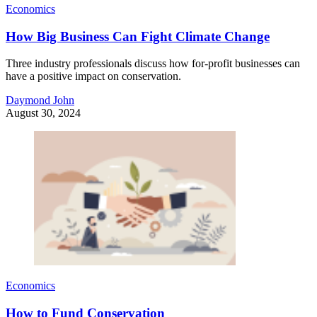
Economics
How Big Business Can Fight Climate Change
Three industry professionals discuss how for-profit businesses can
have a positive impact on conservation.
Daymond John
August 30, 2024
Economics
How to Fund Conservation