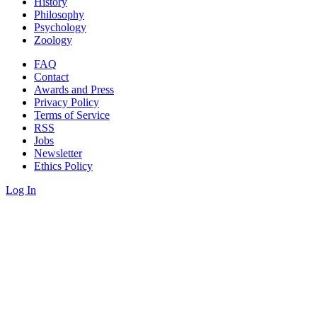
History
Philosophy
Psychology
Zoology
FAQ
Contact
Awards and Press
Privacy Policy
Terms of Service
RSS
Jobs
Newsletter
Ethics Policy
Log In