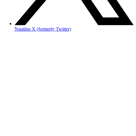
Nautilus X (formerly Twitter)