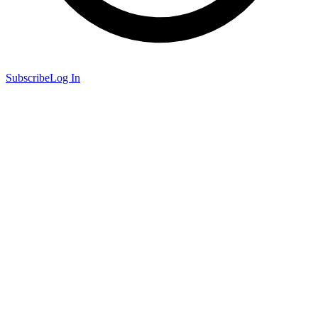
Subscribe
Log In