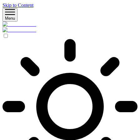
Skip to Content
Menu