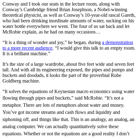
Conway and I took our seats in the lecture room, along with
Conway’s Cambridge friend Brian Josephson, a Nobel-winning
theoretical physicist, as well as Conway’s 10-year-old rascal Gareth,
who had been drinking inordinate amounts of water, sucking on his
water bottle everywhere we went. The four of us sat back and let
McRobie explain, as he had on many occasions…
“It is a thing of wonder and joy,” he began, during
a demonstration
to a more recent audience
. “I would give this talk to an empty room.
It is a brilliant machine.”
It’s the size of a large wardrobe, about five feet wide and seven feet
tall. And with all its engineering exposed, the pipes and pumps and
buckets and doodads, it looks the part of the proverbial Rube
Goldberg machine.
“It solves the equations of Keynesian macro economics using water
flowing through pipes and buckets,” said McRobie.
“It’s not a
metaphor. There are lots of metaphors about water and money.
You’ve got income streams and cash flows and liquidity and
siphoning off, and things like that. This is an analogy, an analog, an
analog computer. We can actually quantitatively solve these
equations. Whether or not the equations are a good reality I don’t