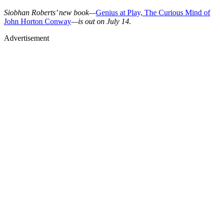
Siobhan Roberts’ new book—
Genius at Play, The Curious Mind of
John Horton Conway
—is out on July 14.
Advertisement