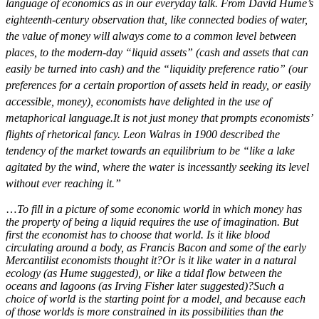
language of economics as in our everyday talk. From David Hume’s
eighteenth-century observation that, like connected bodies of water,
the value of money will always come to a common level between
places, to the modern-day “liquid assets” (cash and assets that can
easily be turned into cash) and the “liquidity preference ratio” (our
preferences for a certain proportion of assets held in ready, or easily
accessible, money), economists have delighted in the use of
metaphorical language.
It is not just money that prompts economists’
flights of rhetorical fancy. Leon Walras in 1900 described the
tendency of the market towards an equilibrium to be “like a lake
agitated by the wind, where the water is incessantly seeking its level
without ever reaching it.”
…
To fill in a picture of some economic world in which money has
the property of being a liquid requires the use of imagination. But
first the economist has to choose that world. Is it like blood
circulating around a body, as Francis Bacon and some of the early
Mercantilist economists thought it?
Or is it like water in a natural
ecology (as Hume suggested), or like a tidal flow between the
oceans and lagoons (as Irving Fisher later suggested)?
Such a
choice of world is the starting point for a model, and because each
of those worlds is more constrained in its possibilities than the