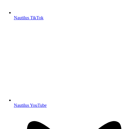
Nautilus TikTok
Nautilus YouTube