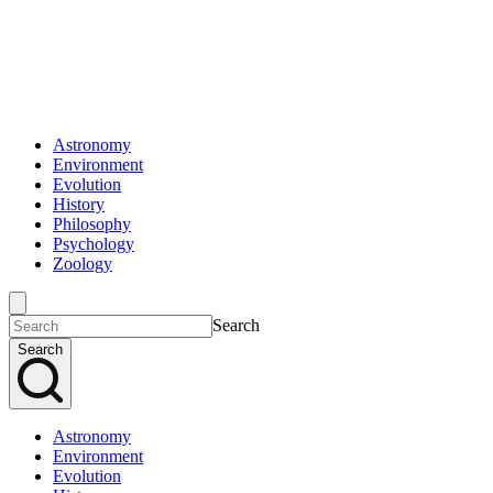
Astronomy
Environment
Evolution
History
Philosophy
Psychology
Zoology
Search
Search
Astronomy
Environment
Evolution