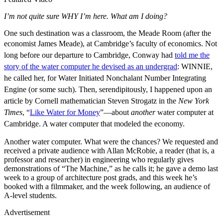
I’m not quite sure WHY I’m here. What am I doing?
One such destination was a classroom, the Meade Room (after the
economist James Meade), at Cambridge’s faculty of economics.
Not
long before our departure to Cambridge, Conway had
told me the
story of the water computer he devised as an undergrad
: WINNIE,
he called her, for Water Initiated Nonchalant Number Integrating
Engine (or some such). Then, serendipitously, I happened upon an
article by Cornell mathematician Steven Strogatz in the
New York
Times
, “
Like Water for Money
”—about
another
water computer at
Cambridge. A water computer that modeled the economy.
Another water computer. What were the chances? We requested and
received a private audience with Allan McRobie, a reader (that is, a
professor and researcher) in engineering who regularly gives
demonstrations of “The Machine,” as he calls it; he gave a demo last
week to a group of architecture post grads, and this week he’s
booked with a filmmaker, and the week following, an audience of
A-level students.
Advertisement