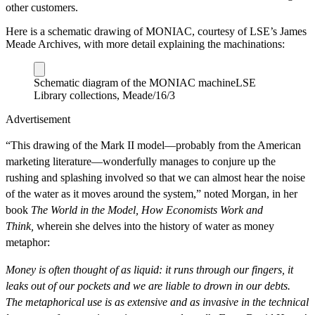
other customers.
Here is a schematic drawing of MONIAC, courtesy of LSE’s James
Meade Archives, with more detail explaining the machinations:
Schematic diagram of the MONIAC machine
LSE
Library collections, Meade/16/3
Advertisement
“This drawing of the Mark II model—probably from the American
marketing literature—wonderfully manages to conjure up the
rushing and splashing involved so that we can almost hear the noise
of the water as it moves around the system,” noted Morgan, in her
book
The World in the Model, How Economists Work and
Think,
wherein she delves into the history of water as money
metaphor:
Money is often thought of as liquid: it runs through our fingers, it
leaks out of our pockets and we are liable to drown in our debts.
The metaphorical use is as extensive and as invasive in the technical