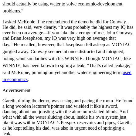
should actually be using water to solve economic-development
problems.”
I asked McRobie if he remembered the demo he did for Conway.
He did, he said, very clearly. “It was probably the highest my IQ has
ever been on average—if you take the average of me, John Conway,
and Brian Josephson, my IQ was very high on average that
day.”
He recalled, however, that Josephson fell asleep as MONIAC
gurgled away. Conway seemed at once distracted and intrigued,
noting scant similarities with his WINNIE. Though MONIAC, like
WINNIE, has been known to spring a leak. “That’s called leakage,”
said McRobie, punning on yet another water-engineering term
used
in economics
.
Advertisement
Gareth, during the demo, was casing and pacing the room. He found
a long wooden lecturer’s pointer and wielded it like a sword,
dancing about and jousting with the aluminum slatted blinds. And
what with all the water sluicing about, inside his own system just
like it was within MONIAC’s Perspex reservoirs and pipes, Gareth,
as he kept telling his dad, was also in urgent need of springing a
leak.