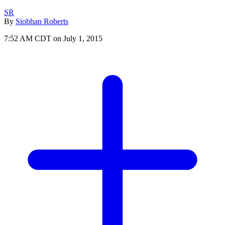
SR
By
Siobhan Roberts
7:52 AM CDT on July 1, 2015