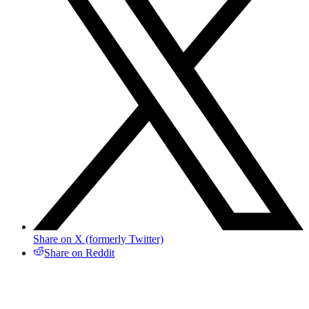
Share on X (formerly Twitter)
Share on Reddit