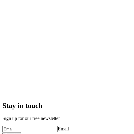
Stay in touch
Sign up for our free newsletter
Email