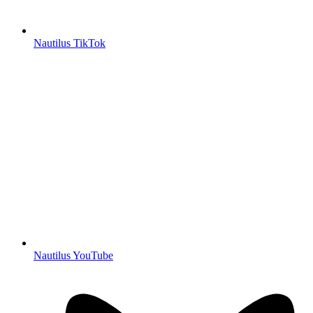
Nautilus TikTok
Nautilus YouTube