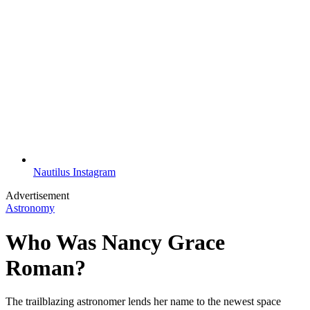
Nautilus Instagram
Advertisement
Astronomy
Who Was Nancy Grace
Roman?
The trailblazing astronomer lends her name to the newest space