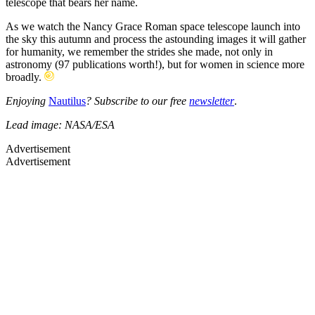
telescope that bears her name.
As we watch the Nancy Grace Roman space telescope launch into
the sky this autumn and process the astounding images it will gather
for humanity, we remember the strides she made, not only in
astronomy (97 publications worth!), but for women in science more
broadly.
Enjoying
Nautilus
? Subscribe to our free
newsletter
.
Lead image: NASA/ESA
Advertisement
Advertisement