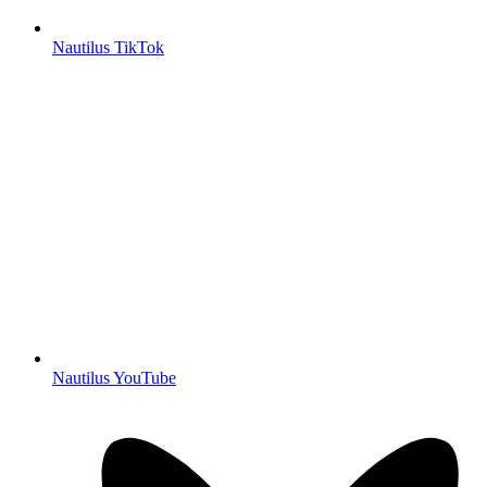
Nautilus TikTok
Nautilus YouTube