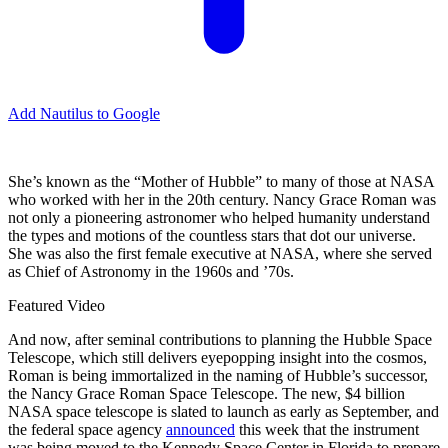
Add Nautilus to Google
She’s known as the “Mother of Hubble” to many of those at NASA
who worked with her in the 20th century. Nancy Grace Roman was
not only a pioneering astronomer who helped humanity understand
the types and motions of the countless stars that dot our universe.
She was also the first female executive at NASA, where she served
as Chief of Astronomy in the 1960s and ’70s.
Featured Video
And now, after seminal contributions to planning the Hubble Space
Telescope, which still delivers eyepopping insight into the cosmos,
Roman is being immortalized in the naming of Hubble’s successor,
the Nancy Grace Roman Space Telescope. The new, $4 billion
NASA space telescope is slated to launch as early as September, and
the federal space agency
announced
this week that the instrument
was being moved to the Kennedy Space Center in Florida to prepare