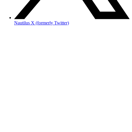
Nautilus X (formerly Twitter)