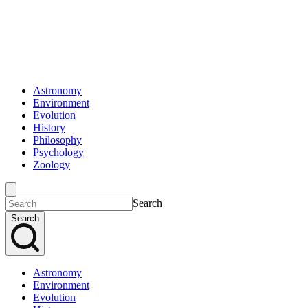
Astronomy
Environment
Evolution
History
Philosophy
Psychology
Zoology
Search
Search
Astronomy
Environment
Evolution