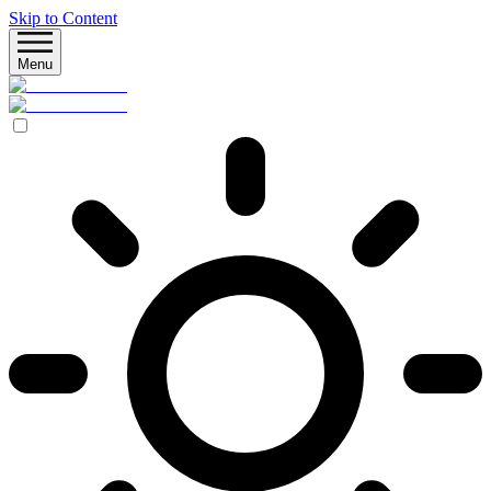
Skip to Content
Menu