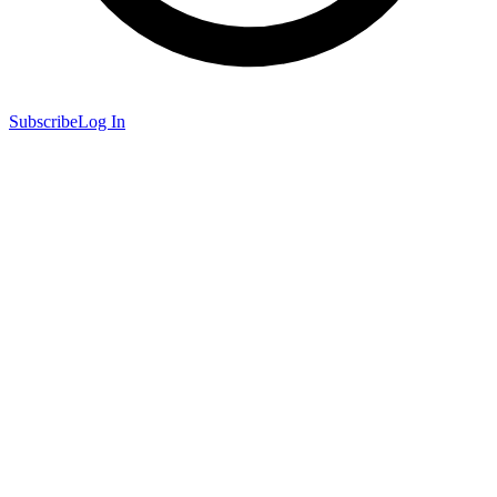
Subscribe
Log In