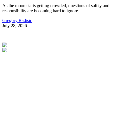
As the moon starts getting crowded, questions of safety and
responsibility are becoming hard to ignore
Gregory Radisic
July 28, 2026