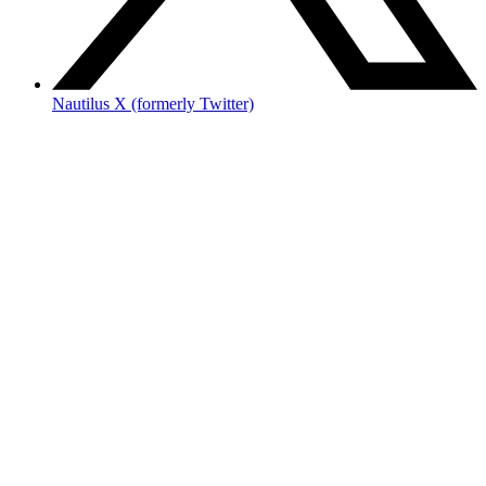
Nautilus X (formerly Twitter)