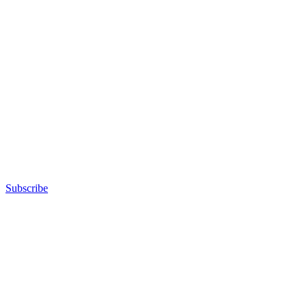
Subscribe