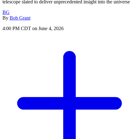
telescope slated to deliver unprecedented insight into the universe
BG
By
Bob Grant
4:00 PM CDT on June 4, 2026