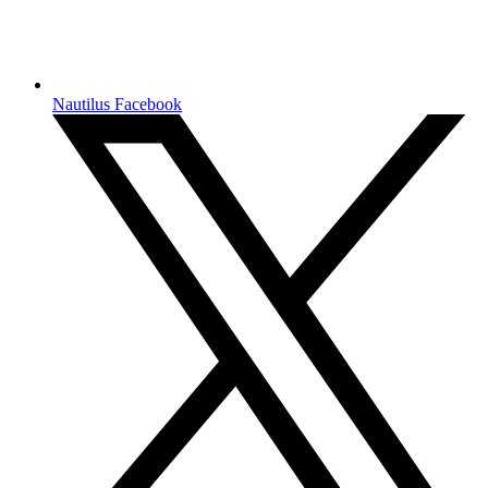
Nautilus Facebook