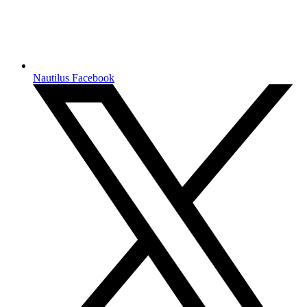
Nautilus Facebook