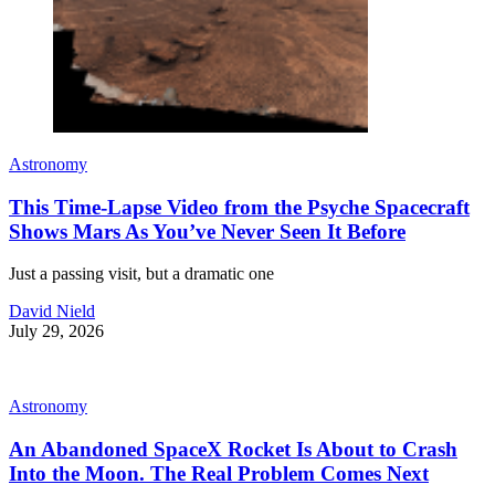
Astronomy
This Time-Lapse Video from the Psyche Spacecraft
Shows Mars As You’ve Never Seen It Before
Just a passing visit, but a dramatic one
David Nield
July 29, 2026
Astronomy
An Abandoned SpaceX Rocket Is About to Crash
Into the Moon. The Real Problem Comes Next