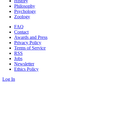
History
Philosophy
Psychology
Zoology
FAQ
Contact
Awards and Press
Privacy Policy
Terms of Service
RSS
Jobs
Newsletter
Ethics Policy
Log In