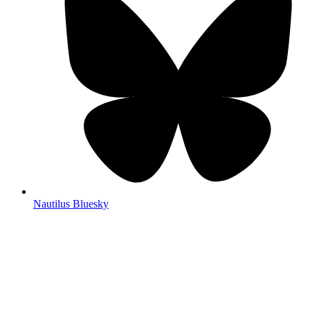
Nautilus Bluesky