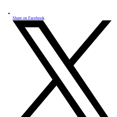
Share on Facebook