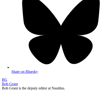
Share on Bluesky
BG
Bob Grant
Bob Grant is the deputy editor at Nautilus.