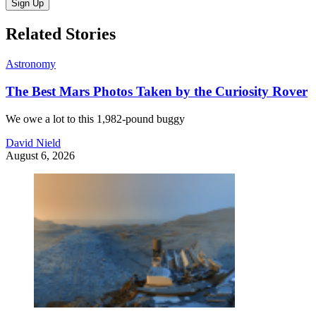
Sign Up
Related Stories
Astronomy
The Best Mars Photos Taken by the Curiosity Rover
We owe a lot to this 1,982-pound buggy
David Nield
August 6, 2026