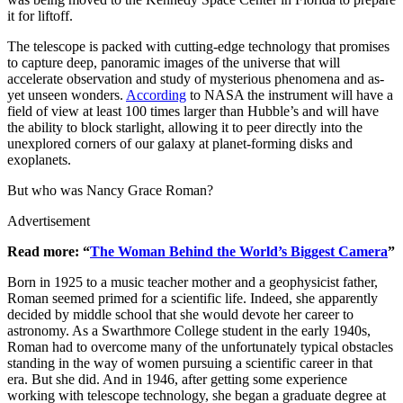
it for liftoff.
The telescope is packed with cutting-edge technology that promises
to capture deep, panoramic images of the universe that will
accelerate observation and study of mysterious phenomena and as-
yet unseen wonders.
According
to NASA the instrument will have a
field of view at least 100 times larger than Hubble’s and will have
the ability to block starlight, allowing it to peer directly into the
unexplored corners of our galaxy at planet-forming disks and
exoplanets.
But who was Nancy Grace Roman?
Advertisement
Read more: “
The Woman Behind the World’s Biggest Camera
”
Born in 1925 to a music teacher mother and a geophysicist father,
Roman seemed primed for a scientific life. Indeed, she apparently
decided by middle school that she would devote her career to
astronomy. As a Swarthmore College student in the early 1940s,
Roman had to overcome many of the unfortunately typical obstacles
standing in the way of women pursuing a scientific career in that
era. But she did. And in 1946, after getting some experience
working with telescope technology, she began a graduate degree at