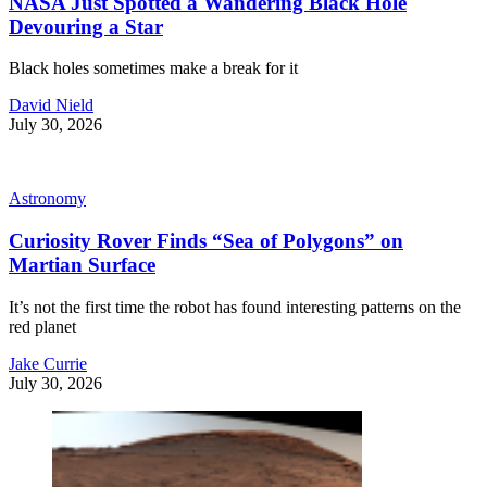
NASA Just Spotted a Wandering Black Hole
Devouring a Star
Black holes sometimes make a break for it
David Nield
July 30, 2026
Astronomy
Curiosity Rover Finds “Sea of Polygons” on
Martian Surface
It’s not the first time the robot has found interesting patterns on the
red planet
Jake Currie
July 30, 2026