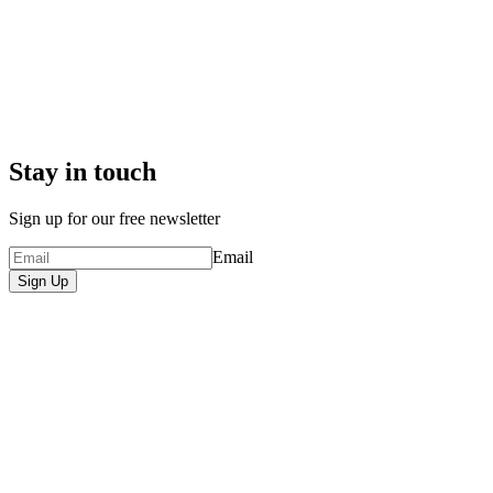
Stay in touch
Sign up for our free newsletter
Email
Sign Up