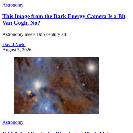
Astronomy
This Image from the Dark Energy Camera Is a Bit
Van Gogh, No?
Astronomy meets 19th-century art
David Nield
August 5, 2026
Astronomy