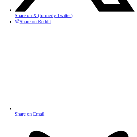
Share on X (formerly Twitter)
Share on Reddit
Share on Email