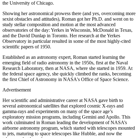
the University of Chicago.
Showing her astronomical prowess there (and yes, overcoming more
sexist obstacles and attitudes), Roman got her Ph.D. and went on to
study stellar composition and motion at the most advanced
observatories of the day: Yerkes in Wisconsin, McDonald in Texas,
and the David Dunlap in Toronto. Her research at the Yerkes
Observatory in particular resulted in some of the most highly-cited
scientific papers of 1950.
Established as an astronomy expert, Roman started learning the
emerging field of radio astronomy in the 1950s, first at the Naval
Research Laboratory, then at NASA, where she started in 1959. At
the federal space agency, she quickly climbed the ranks, becoming
the first Chief of Astronomy in NASA's Office of Space Science.
Advertisement
Her scientific and administrative career at NASA gave birth to
several astronomical satellites that explored cosmic X-rays and
gamma-rays and experiments on many of the space age’s
exploratory mission programs, including Gemini and Apollo. This
work culminated in Roman leading the development of NASA’s
airborne astronomy program, which started with telescopes mounted
to jets, maturing to space telescopes like Hubble, and now the