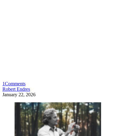
1
Comments
Robert Endres
January 22, 2026