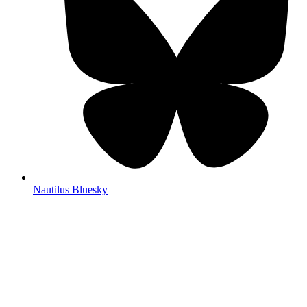
Nautilus Bluesky