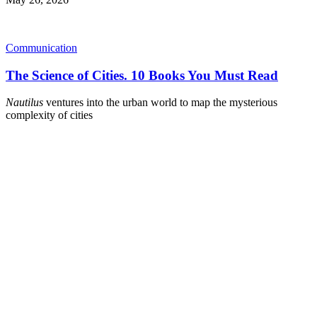
Communication
The Science of Cities. 10 Books You Must Read
Nautilus
ventures into the urban world to map the mysterious
complexity of cities