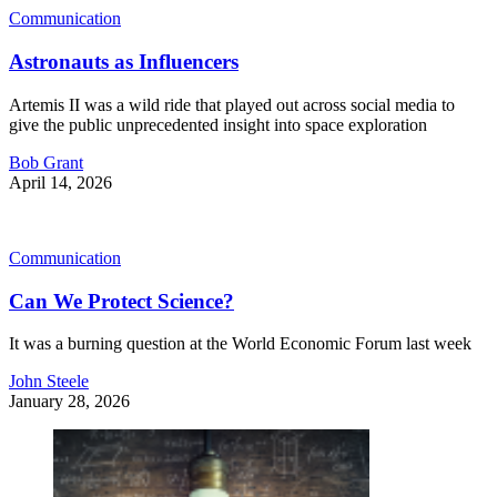
Communication
Astronauts as Influencers
Artemis II was a wild ride that played out across social media to
give the public unprecedented insight into space exploration
Bob Grant
April 14, 2026
Communication
Can We Protect Science?
It was a burning question at the World Economic Forum last week
John Steele
January 28, 2026