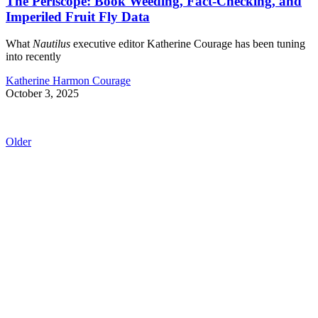
The Periscope: Book Weeding, Fact-Checking, and
Imperiled Fruit Fly Data
What
Nautilus
executive editor Katherine Courage has been tuning
into recently
Katherine Harmon Courage
October 3, 2025
Older