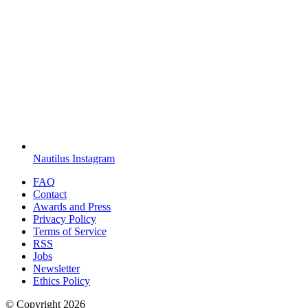
Nautilus Instagram
FAQ
Contact
Awards and Press
Privacy Policy
Terms of Service
RSS
Jobs
Newsletter
Ethics Policy
© Copyright
2026