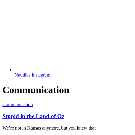
Nautilus Instagram
Communication
Communication
Stupid in the Land of Oz
We’re not in Kansas anymore, but you knew that