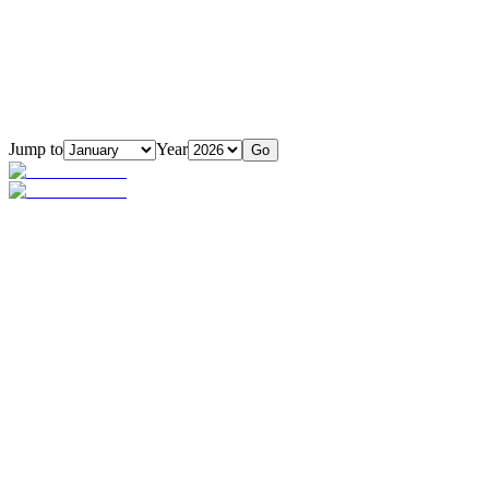
Jump to
Year
Go