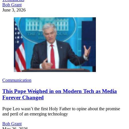
Bob Grant
June 3, 2026
Communication
This Pope Weighed in on Modern Tech as Media
Forever Changed
Pope Leo wasn’t the first Holy Father to opine about the promise
and peril of an emerging technology
Bob Grant
May 26, 2026