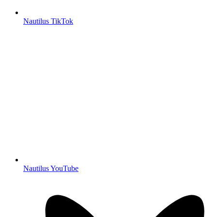
Nautilus TikTok
Nautilus YouTube