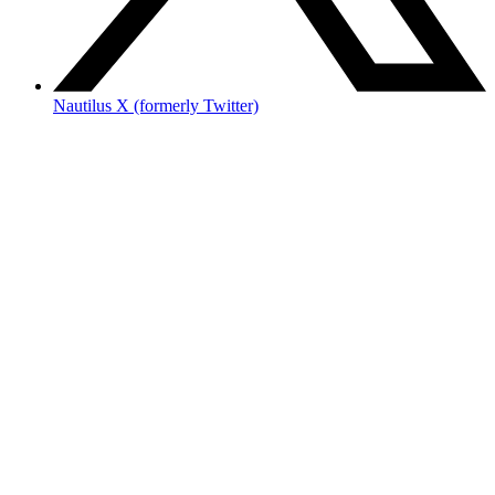
Nautilus X (formerly Twitter)