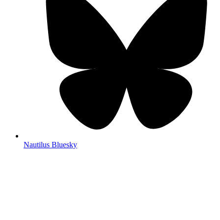
Nautilus Bluesky