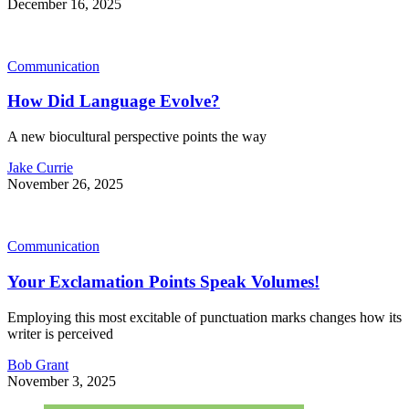
December 16, 2025
Communication
How Did Language Evolve?
A new biocultural perspective points the way
Jake Currie
November 26, 2025
Communication
Your Exclamation Points Speak Volumes!
Employing this most excitable of punctuation marks changes how its
writer is perceived
Bob Grant
November 3, 2025