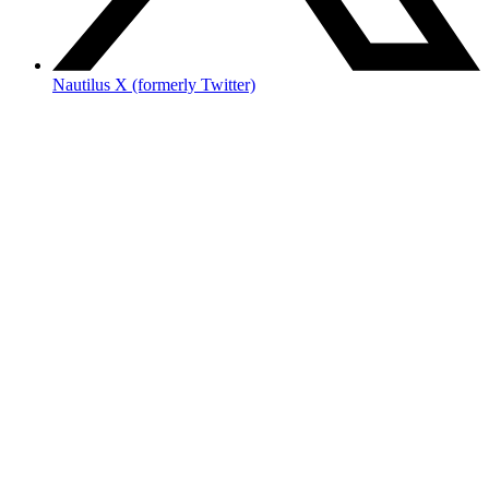
Nautilus X (formerly Twitter)