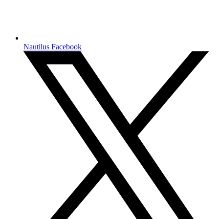
Nautilus Facebook