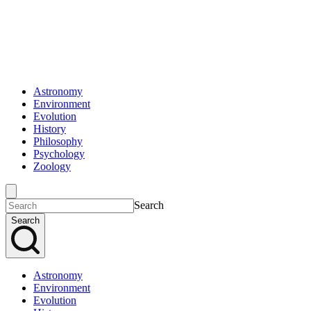
Astronomy
Environment
Evolution
History
Philosophy
Psychology
Zoology
Search
Search
Astronomy
Environment
Evolution