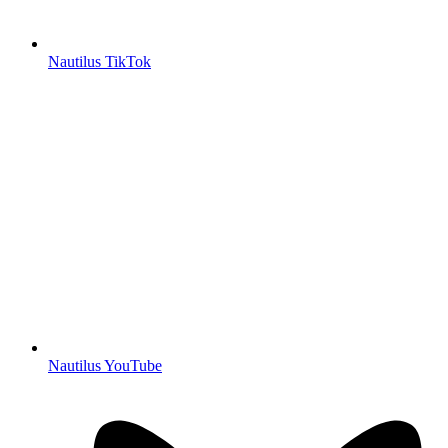
Nautilus TikTok
Nautilus YouTube