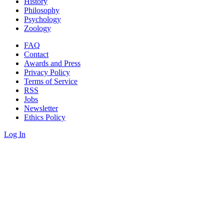
History
Philosophy
Psychology
Zoology
FAQ
Contact
Awards and Press
Privacy Policy
Terms of Service
RSS
Jobs
Newsletter
Ethics Policy
Log In