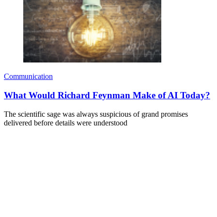
Communication
What Would Richard Feynman Make of AI Today?
The scientific sage was always suspicious of grand promises
delivered before details were understood