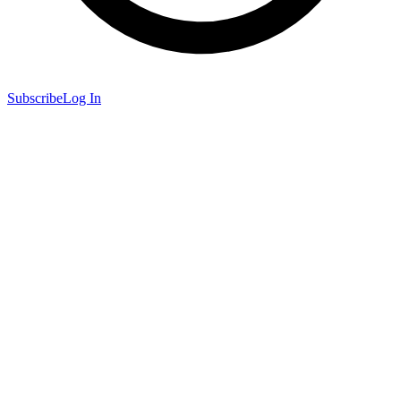
Subscribe
Log In