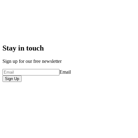
Stay in touch
Sign up for our free newsletter
Email
Sign Up