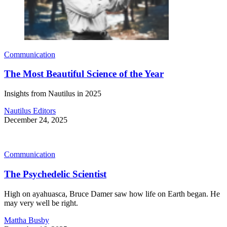
Communication
The Most Beautiful Science of the Year
Insights from Nautilus in 2025
Nautilus Editors
December 24, 2025
Communication
The Psychedelic Scientist
High on ayahuasca, Bruce Damer saw how life on Earth began. He
may very well be right.
Mattha Busby