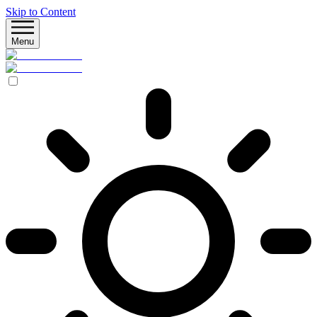
Skip to Content
Menu