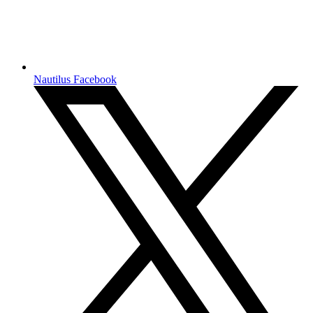
Nautilus Facebook