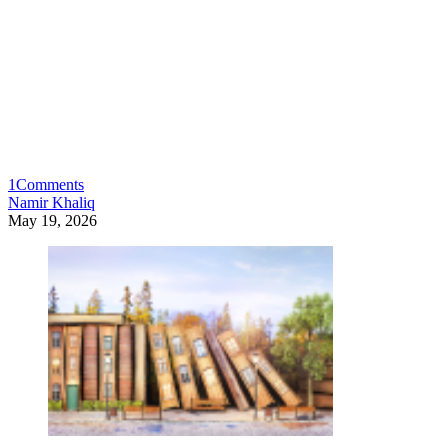
1
Comments
Namir Khaliq
May 19, 2026