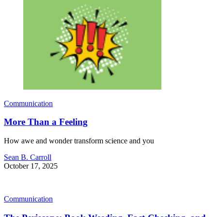
Communication
More Than a Feeling
How awe and wonder transform science and you
Sean B. Carroll
October 17, 2025
Communication