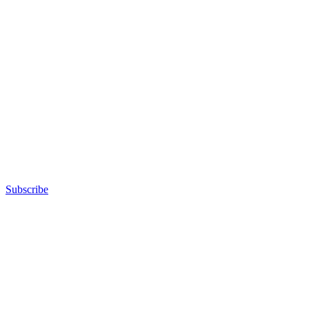
Subscribe