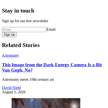
Stay in touch
Sign up for our free newsletter
Email
Sign Up
Related Stories
Astronomy
This Image from the Dark Energy Camera Is a Bit
Van Gogh, No?
Astronomy meets 19th-century art
David Nield
August 5, 2026