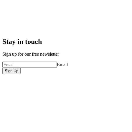
Stay in touch
Sign up for our free newsletter
Email
Sign Up