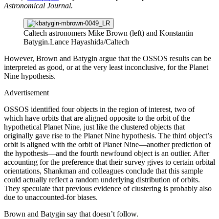
Astronomical Journal.
Caltech astronomers Mike Brown (left) and Konstantin
Batygin.
Lance Hayashida/Caltech
However, Brown and Batygin argue that the OSSOS results can be
interpreted as good, or at the very least inconclusive, for the Planet
Nine hypothesis.
Advertisement
OSSOS identified four objects in the region of interest, two of
which have orbits that are aligned opposite to the orbit of the
hypothetical Planet Nine, just like the clustered objects that
originally gave rise to the Planet Nine hypothesis. The third object’s
orbit is aligned with the orbit of Planet Nine—another prediction of
the hypothesis—and the fourth newfound object is an outlier. After
accounting for the preference that their survey gives to certain orbital
orientations, Shankman and colleagues conclude that this sample
could actually reflect a random underlying distribution of orbits.
They speculate that previous evidence of clustering is probably also
due to unaccounted-for biases.
Brown and Batygin say that doesn’t follow.