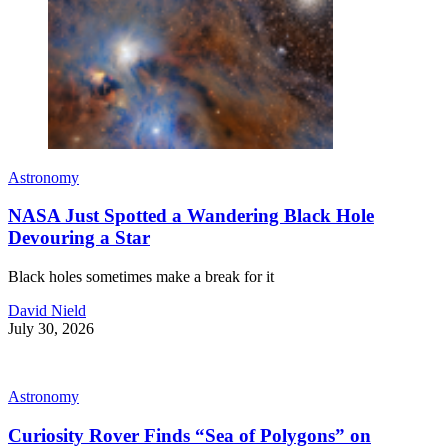
Astronomy
NASA Just Spotted a Wandering Black Hole
Devouring a Star
Black holes sometimes make a break for it
David Nield
July 30, 2026
Astronomy
Curiosity Rover Finds “Sea of Polygons” on