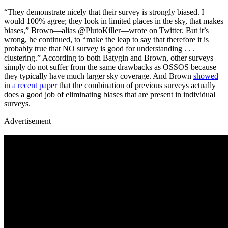
“They demonstrate nicely that their survey is strongly biased. I
would 100% agree; they look in limited places in the sky, that makes
biases,” Brown—alias @PlutoKiller—wrote on Twitter. But it’s
wrong, he continued, to “make the leap to say that therefore it is
probably true that NO survey is good for understanding . . .
clustering.” According to both Batygin and Brown, other surveys
simply do not suffer from the same drawbacks as OSSOS because
they typically have much larger sky coverage. And Brown
showed
in a recent paper
that the combination of previous surveys actually
does a good job of eliminating biases that are present in individual
surveys.
Advertisement