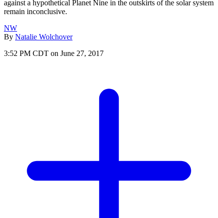
against a hypothetical Planet Nine in the outskirts of the solar system
remain inconclusive.
NW
By
Natalie Wolchover
3:52 PM CDT on June 27, 2017