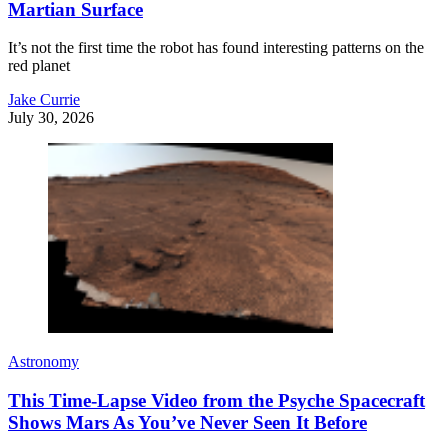
Martian Surface
It’s not the first time the robot has found interesting patterns on the
red planet
Jake Currie
July 30, 2026
Astronomy
This Time-Lapse Video from the Psyche Spacecraft
Shows Mars As You’ve Never Seen It Before