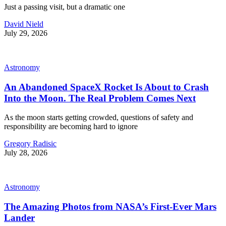
Just a passing visit, but a dramatic one
David Nield
July 29, 2026
Astronomy
An Abandoned SpaceX Rocket Is About to Crash
Into the Moon. The Real Problem Comes Next
As the moon starts getting crowded, questions of safety and
responsibility are becoming hard to ignore
Gregory Radisic
July 28, 2026
Astronomy
The Amazing Photos from NASA’s First-Ever Mars
Lander