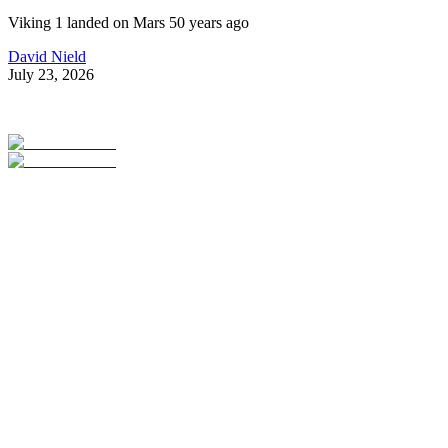
Viking 1 landed on Mars 50 years ago
David Nield
July 23, 2026