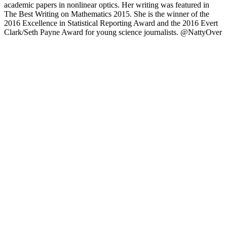
academic papers in nonlinear optics. Her writing was featured in
The Best Writing on Mathematics 2015. She is the winner of the
2016 Excellence in Statistical Reporting Award and the 2016 Evert
Clark/Seth Payne Award for young science journalists. @NattyOver