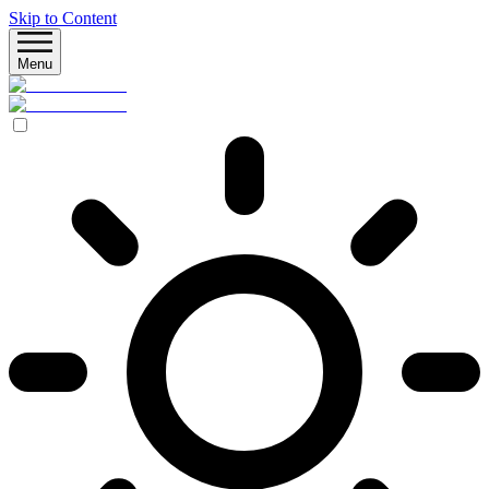
Skip to Content
Menu