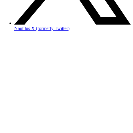
Nautilus X (formerly Twitter)