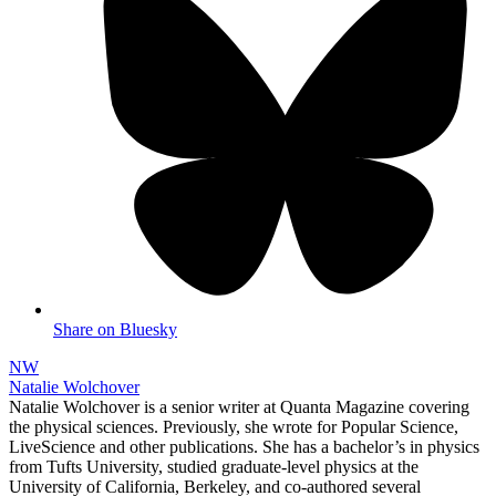
Share on Bluesky
NW
Natalie Wolchover
Natalie Wolchover is a senior writer at Quanta Magazine covering
the physical sciences. Previously, she wrote for Popular Science,
LiveScience and other publications. She has a bachelor’s in physics
from Tufts University, studied graduate-level physics at the
University of California, Berkeley, and co-authored several