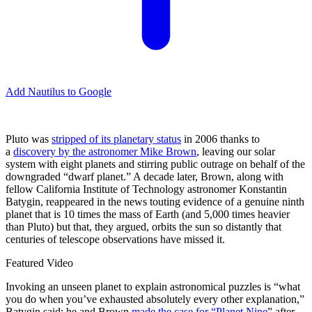
Add Nautilus to Google
P
luto was
stripped of its planetary status
in 2006 thanks to
a
discovery by the astronomer Mike Brown
, leaving our solar
system with eight planets and stirring public outrage on behalf of the
downgraded “dwarf planet.” A decade later, Brown, along with
fellow California Institute of Technology astronomer Konstantin
Batygin, reappeared in the news touting evidence of a genuine ninth
planet that is 10 times the mass of Earth (and 5,000 times heavier
than Pluto) but that, they argued, orbits the sun so distantly that
centuries of telescope observations have missed it.
Featured Video
Invoking an unseen planet to explain astronomical puzzles is “what
you do when you’ve exhausted absolutely every other explanation,”
Batygin said; he and Brown
made the case for “Planet Nine
” after