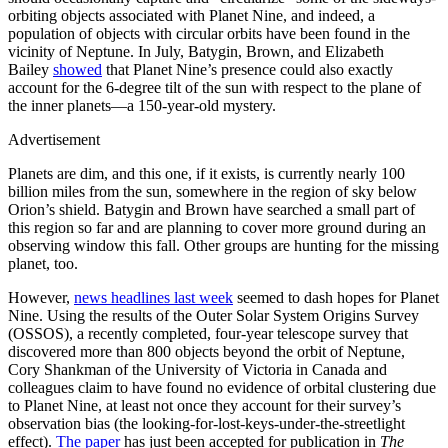
orbiting objects associated with Planet Nine, and indeed, a
population of objects with circular orbits have been found in the
vicinity of Neptune. In July, Batygin, Brown, and Elizabeth
Bailey
showed
that Planet Nine’s presence could also exactly
account for the 6-degree tilt of the sun with respect to the plane of
the inner planets—a 150-year-old mystery.
Advertisement
Planets are dim, and this one, if it exists, is currently nearly 100
billion miles from the sun, somewhere in the region of sky below
Orion’s shield. Batygin and Brown have searched a small part of
this region so far and are planning to cover more ground during an
observing window this fall. Other groups are hunting for the missing
planet, too.
However,
news headlines last week
seemed to dash hopes for Planet
Nine. Using the results of the Outer Solar System Origins Survey
(OSSOS), a recently completed, four-year telescope survey that
discovered more than 800 objects beyond the orbit of Neptune,
Cory Shankman of the University of Victoria in Canada and
colleagues claim to have found no evidence of orbital clustering due
to Planet Nine, at least not once they account for their survey’s
observation bias (the looking-for-lost-keys-under-the-streetlight
effect).
The paper
has just been accepted for publication in
The