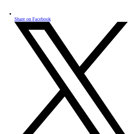
Share on Facebook