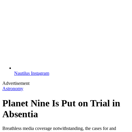
Nautilus Instagram
Advertisement
Astronomy
Planet Nine Is Put on Trial in
Absentia
Breathless media coverage notwithstanding, the cases for and