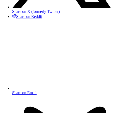
Share on X (formerly Twitter)
Share on Reddit
Share on Email