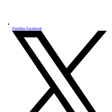
Nautilus Facebook