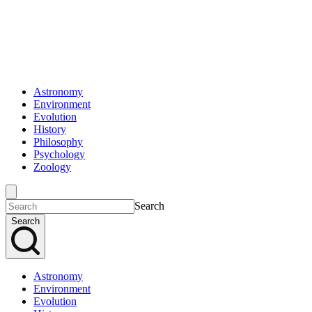
Astronomy
Environment
Evolution
History
Philosophy
Psychology
Zoology
Search
Search
Astronomy
Environment
Evolution