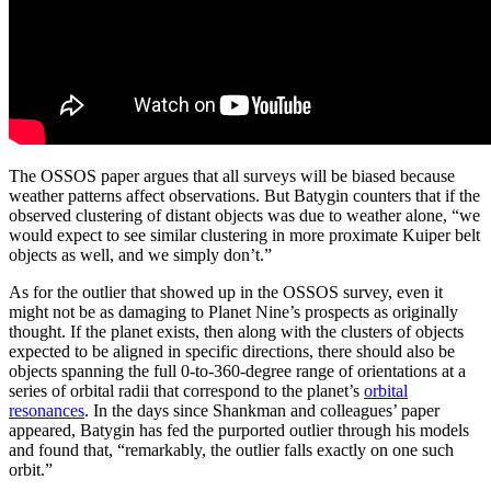
The OSSOS paper argues that all surveys will be biased because
weather patterns affect observations. But Batygin counters that if the
observed clustering of distant objects was due to weather alone, “we
would expect to see similar clustering in more proximate Kuiper belt
objects as well, and we simply don’t.”
As for the outlier that showed up in the OSSOS survey, even it
might not be as damaging to Planet Nine’s prospects as originally
thought. If the planet exists, then along with the clusters of objects
expected to be aligned in specific directions, there should also be
objects spanning the full 0-to-360-degree range of orientations at a
series of orbital radii that correspond to the planet’s
orbital
resonances
. In the days since Shankman and colleagues’ paper
appeared, Batygin has fed the purported outlier through his models
and found that, “remarkably, the outlier falls exactly on one such
orbit.”