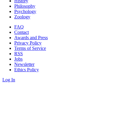
History
Philosophy
Psychology
Zoology
FAQ
Contact
Awards and Press
Privacy Policy
Terms of Service
RSS
Jobs
Newsletter
Ethics Policy
Log In