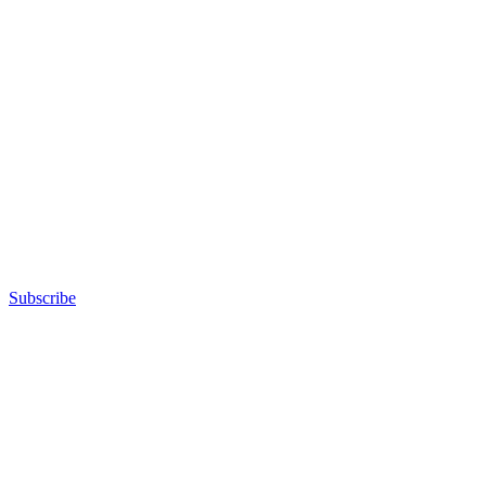
Subscribe