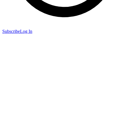
Subscribe
Log In