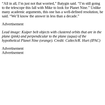
“All in all, I’m just not that worried,” Batygin said. “I’m still going
to the telescope this fall with Mike to look for Planet Nine.” Unlike
many academic arguments, this one has a well-defined resolution, he
said. “We’ll know the answer in less than a decade.”
Advertisement
Lead image: Kuiper belt objects with clustered orbits that are in the
plane (pink) and perpendicular to the plane (aqua) of the
hypothetical Planet Nine (orange). Credit: Caltech/R. Hurt (IPAC)
Advertisement
Advertisement