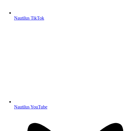
Nautilus TikTok
Nautilus YouTube