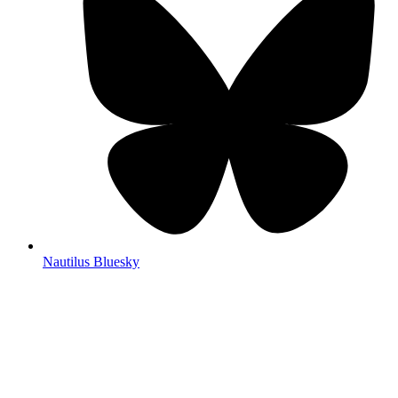
Nautilus Bluesky