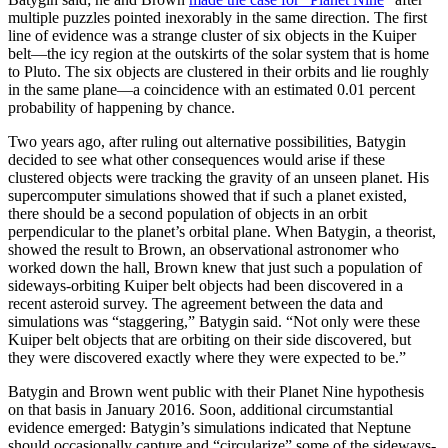
multiple puzzles pointed inexorably in the same direction. The first
line of evidence was a strange cluster of six objects in the Kuiper
belt—the icy region at the outskirts of the solar system that is home
to Pluto. The six objects are clustered in their orbits and lie roughly
in the same plane—a coincidence with an estimated 0.01 percent
probability of happening by chance.
Two years ago, after ruling out alternative possibilities, Batygin
decided to see what other consequences would arise if these
clustered objects were tracking the gravity of an unseen planet. His
supercomputer simulations showed that if such a planet existed,
there should be a second population of objects in an orbit
perpendicular to the planet’s orbital plane. When Batygin, a theorist,
showed the result to Brown, an observational astronomer who
worked down the hall, Brown knew that just such a population of
sideways-orbiting Kuiper belt objects had been discovered in a
recent asteroid survey. The agreement between the data and
simulations was “staggering,” Batygin said. “Not only were these
Kuiper belt objects that are orbiting on their side discovered, but
they were discovered exactly where they were expected to be.”
Batygin and Brown went public with their Planet Nine hypothesis
on that basis in January 2016. Soon, additional circumstantial
evidence emerged: Batygin’s simulations indicated that Neptune
should occasionally capture and “circularize” some of the sideways-