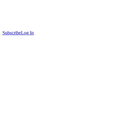
Subscribe
Log In