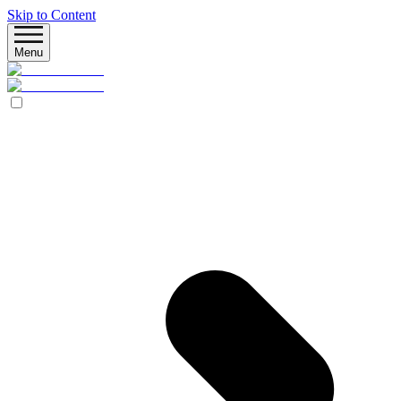
Skip to Content
Menu